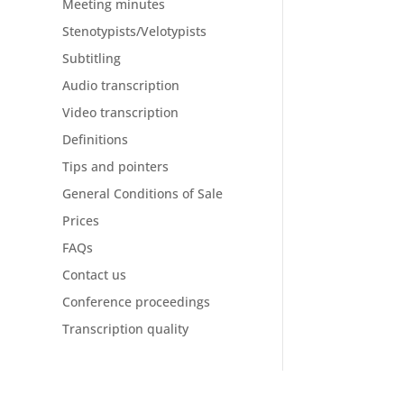
Meeting minutes
Stenotypists/Velotypists
Subtitling
Audio transcription
Video transcription
Definitions
Tips and pointers
General Conditions of Sale
Prices
FAQs
Contact us
Conference proceedings
Transcription quality