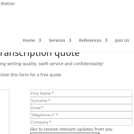
rétation
Home
Services
References
Join Us
transcription quote
ng writing quality, swift service and confidentiality!
lete this form for a free quote
like to receive relevant updates from you