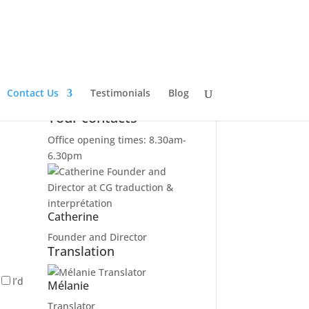
Contact Us
Testimonials
Blog
Your contacts
Office opening times: 8.30am-
6.30pm
Catherine
Founder and Director
Translation
I’d
Mélanie
Translator