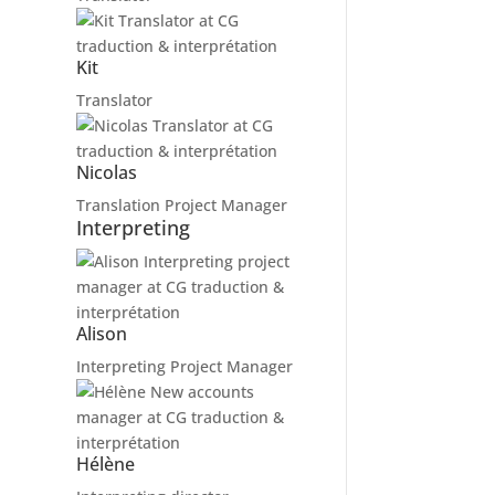
Kit
Translator
Nicolas
Translation Project Manager
Interpreting
Alison
Interpreting Project Manager
Hélène