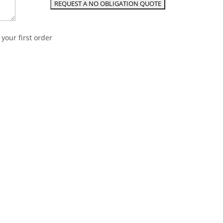
your first order