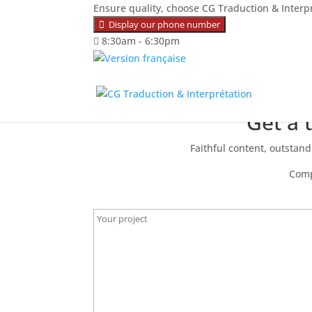
Ensure quality, choose CG Traduction & Interp
Display our phone number
8:30am - 6:30pm
Get a 
Faithful content, outstandi
Comp