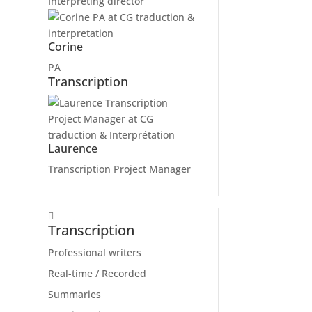
Interpreting director
Corine
PA
Transcription
Laurence
Transcription Project Manager
Transcription
Professional writers
Real-time / Recorded
Summaries