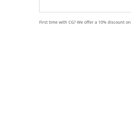
First time with CG? We offer a 10% discount on 