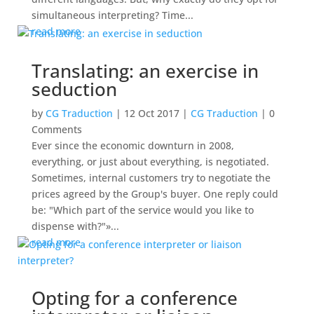
simultaneous interpreting? Time...
read more
Translating: an exercise in
seduction
by
CG Traduction
|
12 Oct 2017
|
CG Traduction
| 0
Comments
Ever since the economic downturn in 2008,
everything, or just about everything, is negotiated.
Sometimes, internal customers try to negotiate the
prices agreed by the Group's buyer. One reply could
be: "Which part of the service would you like to
dispense with?"»...
read more
Opting for a conference