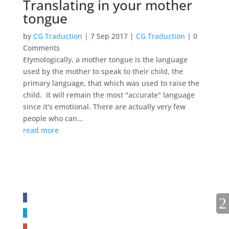
Translating in your mother
tongue
by
CG Traduction
|
7 Sep 2017
|
CG Traduction
| 0
Comments
Etymologically, a mother tongue is the language
used by the mother to speak to their child, the
primary language, that which was used to raise the
child. It will remain the most "accurate" language
since it's emotional. There are actually very few
people who can...
read more
FOLLOW US