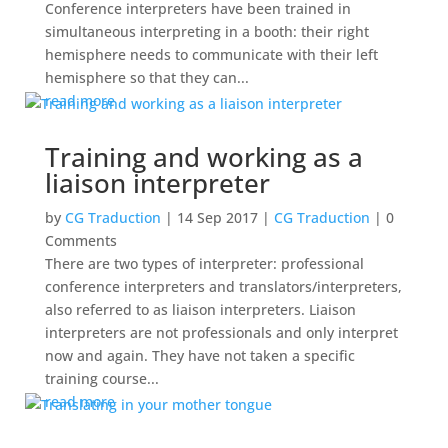
Conference interpreters have been trained in
simultaneous interpreting in a booth: their right
hemisphere needs to communicate with their left
hemisphere so that they can...
read more
Training and working as a
liaison interpreter
by
CG Traduction
|
14 Sep 2017
|
CG Traduction
| 0
Comments
There are two types of interpreter: professional
conference interpreters and translators/interpreters,
also referred to as liaison interpreters. Liaison
interpreters are not professionals and only interpret
now and again. They have not taken a specific
training course...
read more