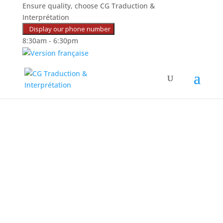
Ensure quality, choose CG Traduction &
Interprétation
Display our phone number
8:30am - 6:30pm