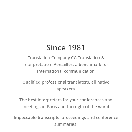
Since 1981
Translation Company CG Translation &
Interpretation, Versailles, a benchmark for
international communication
Qualified professional translators, all native
speakers
The best interpreters for your conferences and
meetings in Paris and throughout the world
Impeccable transcripts: proceedings and conference
summaries.