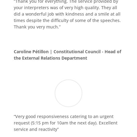
“Thank you for everything. The service provided by
your interpreters was of very high quality. They all
did a wonderful job with kindness and a smile at all
times despite the difficulty of some of the speeches.
Thank you very much.”
Caroline Pétillon | Constitutional Council - Head of
the External Relations Department
“Very good responsiveness catering to an urgent
request (5:15 pm for 10am the next day). Excellent
service and reactivity”