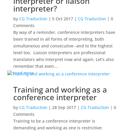
interpreter or liaison
interpreter?
by
CG Traduction
|
5 Oct 2017
|
CG Traduction
| 0
Comments
By way of a reminder, conference interpreters have
been trained in all forms of interpreting, both
simultaneous and consecutive--and to the highest
level too. Liaison interpreters are professional
translators who interpret now and again. Let's also
remember that even...
read more
Training and working as a
conference interpreter
by
CG Traduction
|
28 Sep 2017
|
CG Traduction
| 0
Comments
Training to be a conference interpreter is
demanding and working as one is restrictive: