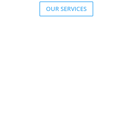
OUR SERVICES
Peace of mind
Since 1981, we have been providing interpreters and
turnkey equipment solutions for industrial, sporting,
legal and financial meetings and conferences for the
luxury sector and the intellectual elite.
OUR INTERPRETING ASSETS