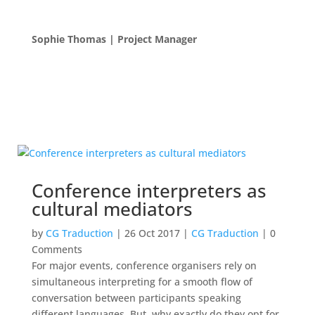
Sophie Thomas | Project Manager
Conference interpreters as
cultural mediators
by
CG Traduction
|
26 Oct 2017
|
CG Traduction
| 0
Comments
For major events, conference organisers rely on
simultaneous interpreting for a smooth flow of
conversation between participants speaking
different languages. But, why exactly do they opt for